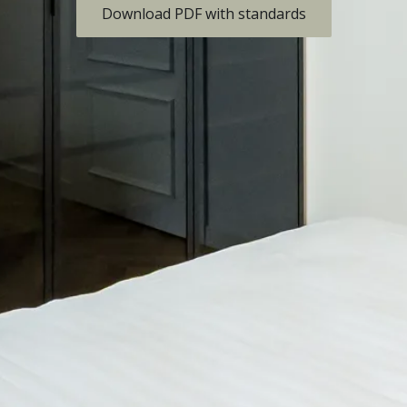
Download PDF with standards
Are you
interested?
Contact us to discuss the
details.
management@skyhill.cz
ABOUT THE PROJECT
PARKING
LOCATION
GALLERY
APARTMENTS
FINANCING
STANDARDS
OTHER PROJECTS
CONTACT