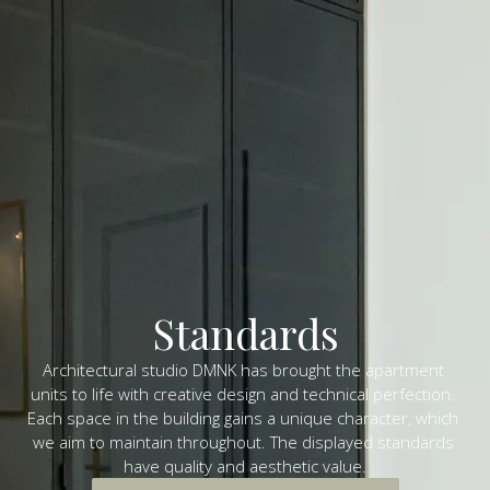
Standards
Architectural studio DMNK has brought the apartment 
units to life with creative design and technical perfection. 
Each space in the building gains a unique character, which 
we aim to maintain throughout. The displayed standards 
have quality and aesthetic value.